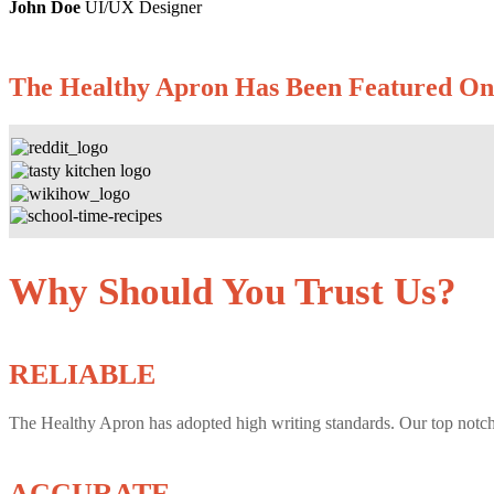
John Doe
UI/UX Designer
The Healthy Apron
Has Been Featured On
Why Should You Trust Us?
RELIABLE
The Healthy Apron has adopted high writing standards. Our top notch
ACCURATE