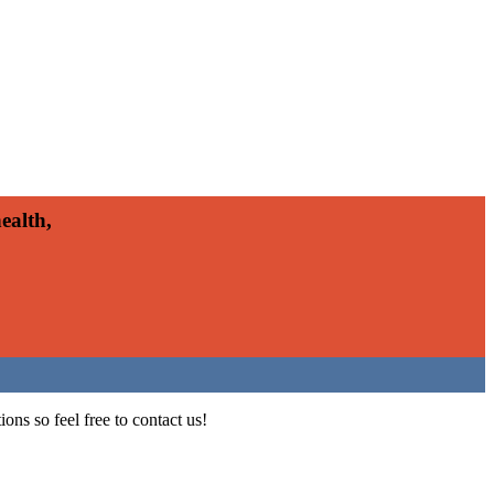
ealth,
ons so feel free to contact us!