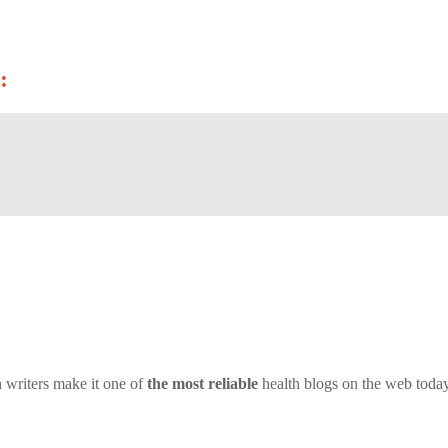
:
 writers make it one of
the most reliable
health blogs on the web today