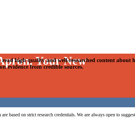
 Apron, Your New
read high quality and well-researched content about h
 on evidence from credible sources.
m are based on strict research credentials. We are always open to suggesti