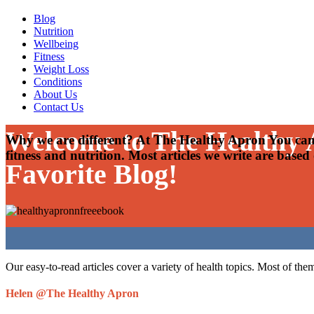
Blog
Nutrition
Wellbeing
Fitness
Weight Loss
Conditions
About Us
Contact Us
Welcome to The Healthy
Why we are different? At The Healthy Apron You can 
fitness and nutrition. Most articles we write are based
Favorite Blog!
Our easy-to-read articles cover a variety of health topics. Most of the
Helen @The Healthy Apron